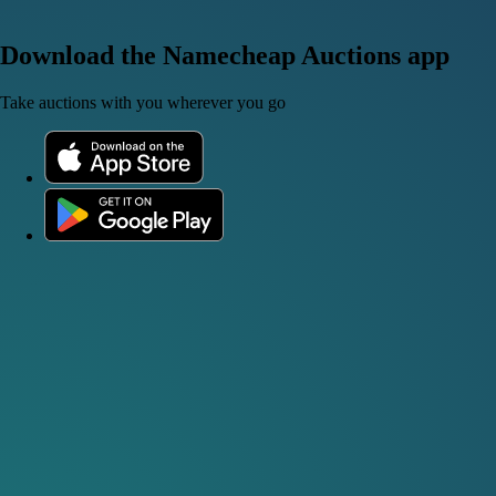
Download the Namecheap Auctions app
Take auctions with you wherever you go