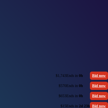
$1,743
Ends in
0h
Bid now
$570
Ends in
0h
Bid now
$653
Ends in
0h
Bid now
$15
Ends in
2d 23h
Bid now