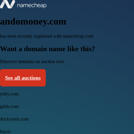
andomoney.com
has been recently registered with namecheap.com
Want a domain name like this?
Discover domains on auction now
See all auctions
ynby.com
gdzh.com
dockyards.com
bul.to